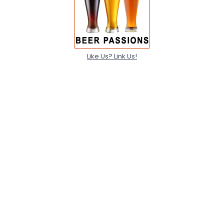
Like Us? Link Us!