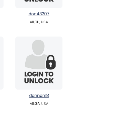
doc43207
All,
OH
, USA
dannon18
All,
GA
, USA