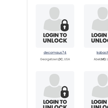
decomaus74
kabach
Georgetown,
DC
, USA
Abell,
MD
,