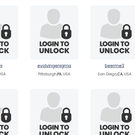
i
evolvingenigma
beerme3
 USA
Pittsburgh,
PA
, USA
San Diego,
CA
, USA