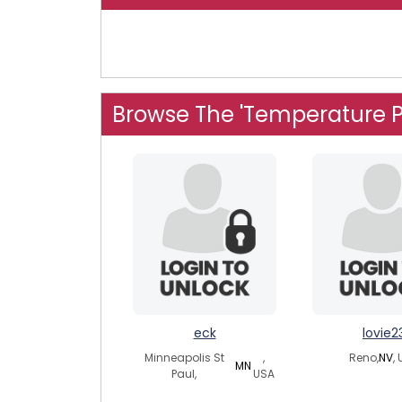
Browse The 'Temperature P
eck
lovie2
Minneapolis St
,
Reno,
NV
,
MN
Paul,
USA