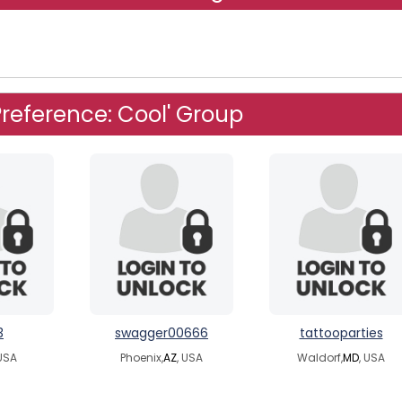
reference: Cool' Group
3
swagger00666
tattooparties
 USA
Phoenix,
AZ
, USA
Waldorf,
MD
, USA