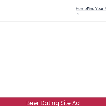
Home
Find Your
Beer Dating Site Ad