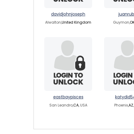
davidjohnjoseph
juanrub
Alwalton,
United Kingdom
Guymon,
O
eastbaypisces
katydid5
San Leandro,
CA
, USA
Phoenix,
AZ