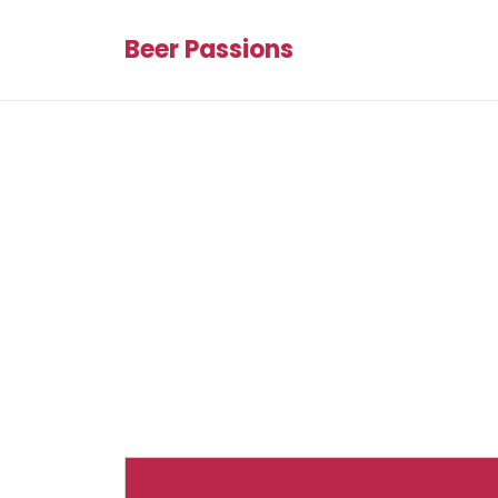
Beer Passions