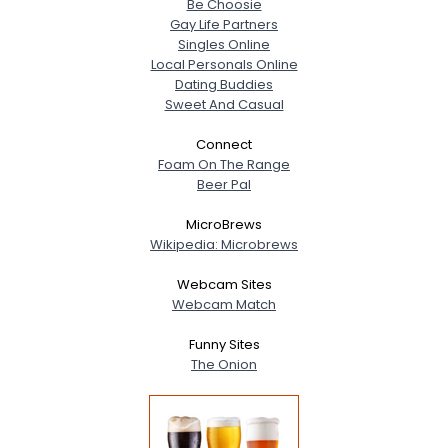
Be Choosie
Gay Life Partners
Singles Online
Local Personals Online
Dating Buddies
Sweet And Casual
Connect
Foam On The Range
Beer Pal
MicroBrews
Wikipedia: Microbrews
Webcam Sites
Webcam Match
Funny Sites
The Onion