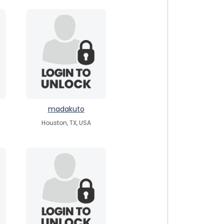
madakuto
Houston, TX, USA