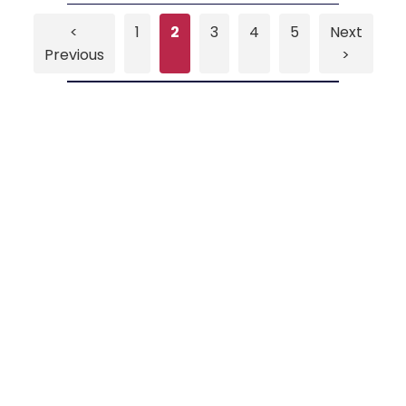
<
1
2
3
4
5
Next
Previous
>