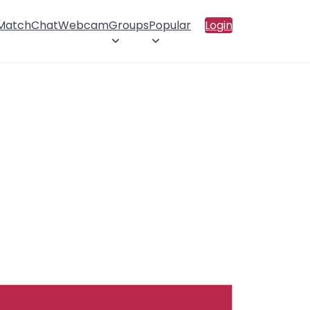
 Match
Chat
Webcam
Groups
Popular
Login