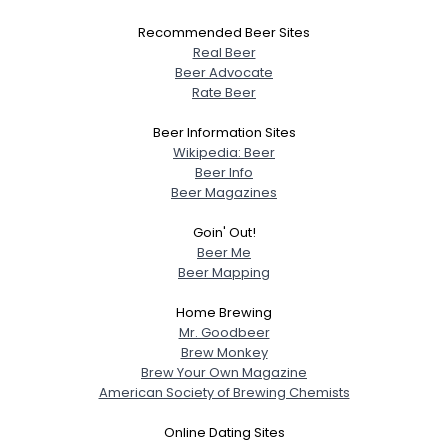
Recommended Beer Sites
Real Beer
Beer Advocate
Rate Beer
Beer Information Sites
Wikipedia: Beer
Beer Info
Beer Magazines
Goin' Out!
Beer Me
Beer Mapping
Home Brewing
Mr. Goodbeer
Brew Monkey
Brew Your Own Magazine
American Society of Brewing Chemists
Online Dating Sites