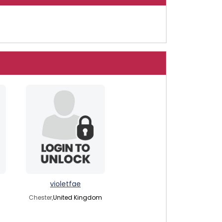
violetfae
Chester,
United Kingdom