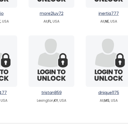
io
more2luv72
inertia777
K
, USA
All,
FL
, USA
All,
NE
, USA
477
tristan859
dnique1175
, USA
Lexington,
KY
, USA
All,
MS
, USA