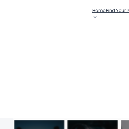
Home
Find Your