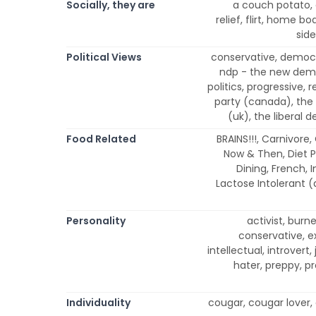
Socially, they are
a couch potato, 
relief, flirt, home bo
side
Political Views
conservative, democra
ndp - the new demo
politics, progressive,
party (canada), the 
(uk), the liberal 
Food Related
BRAINS!!!, Carnivore
Now & Then, Diet P
Dining, French, 
Lactose Intolerant 
Personality
activist, burn
conservative, ext
intellectual, introvert,
hater, preppy, pr
Individuality
cougar, cougar lover, 