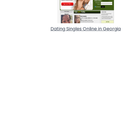
Dating Singles Online in Georgia