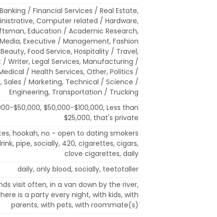
, Banking / Financial Services / Real Estate,
inistrative, Computer related / Hardware,
aftsman, Education / Academic Research,
 Media, Executive / Management, Fashion
Beauty, Food Service, Hospitality / Travel,
t / Writer, Legal Services, Manufacturing /
 Medical / Health Services, Other, Politics /
, Sales / Marketing, Technical / Science /
Engineering, Transportation / Trucking
000-$50,000, $50,000-$100,000, Less than
$25,000, that's private
ttes, hookah, no - open to dating smokers
ink, pipe, socially, 420, cigarettes, cigars,
clove cigarettes, daily
daily, only blood, socially, teetotaller
nds visit often, in a van down by the river,
there is a party every night, with kids, with
parents, with pets, with roommate(s)