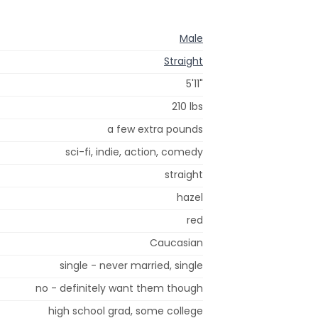
Male
Straight
5'11"
210 lbs
a few extra pounds
sci-fi, indie, action, comedy
straight
hazel
red
Caucasian
single - never married, single
no - definitely want them though
high school grad, some college