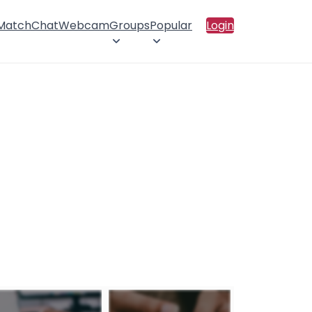
 Match
Chat
Webcam
Groups
Popular
Login