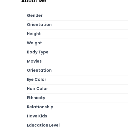
About Me
Gender
Orientation
Height
Weight
Body Type
Movies
Orientation
Eye Color
Hair Color
Ethnicity
Relationship
Have Kids
Education Level