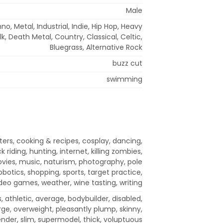
Male
o, Metal, Industrial, Indie, Hip Hop, Heavy
lk, Death Metal, Country, Classical, Celtic,
Bluegrass, Alternative Rock
buzz cut
swimming
rs, cooking & recipes, cosplay, dancing,
riding, hunting, internet, killing zombies,
vies, music, naturism, photography, pole
obotics, shopping, sports, target practice,
video games, weather, wine tasting, writing
 athletic, average, bodybuilder, disabled,
arge, overweight, pleasantly plump, skinny,
ender, slim, supermodel, thick, voluptuous