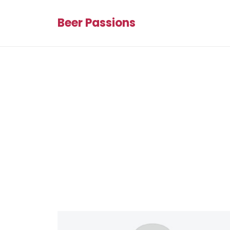
Beer Passions