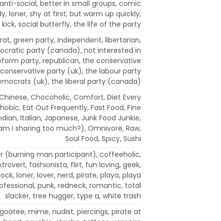
anti-social, better in small groups, comic
dy, loner, shy at first, but warm up quickly,
 kick, social butterfly, the life of the party
t, green party, independent, libertarian,
cratic party (canada), not interested in
 reform party, republican, the conservative
conservative party (uk), the labour party
democrats (uk), the liberal party (canada)
, Chinese, Chocoholic, Comfort, Diet Every
hobic, Eat Out Frequently, Fast Food, Fine
Indian, Italian, Japanese, Junk Food Junkie,
(am I sharing too much?), Omnivore, Raw,
Soul Food, Spicy, Sushi
er (burning man participant), coffeeholic,
rovert, fashionista, flirt, fun loving, geek,
 jock, loner, lover, nerd, pirate, playa, playa
ofessional, punk, redneck, romantic, total
slacker, tree hugger, type a, white trash
goatee, mime, nudist, piercings, pirate at