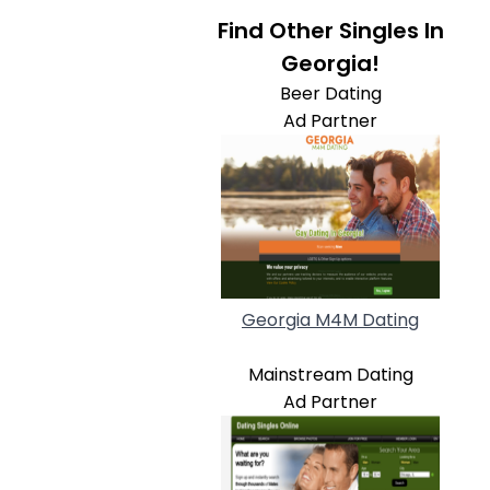
Find Other Singles In
Georgia!
Beer Dating
Ad Partner
Georgia M4M Dating
Mainstream Dating
Ad Partner