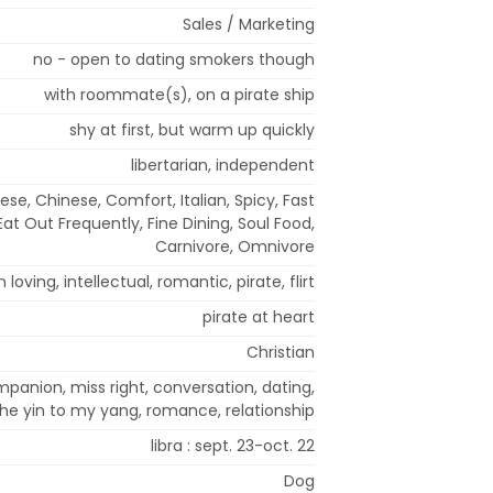
Sales / Marketing
no - open to dating smokers though
with roommate(s), on a pirate ship
shy at first, but warm up quickly
libertarian, independent
ese, Chinese, Comfort, Italian, Spicy, Fast
Eat Out Frequently, Fine Dining, Soul Food,
Carnivore, Omnivore
 loving, intellectual, romantic, pirate, flirt
pirate at heart
Christian
panion, miss right, conversation, dating,
the yin to my yang, romance, relationship
libra : sept. 23-oct. 22
Dog