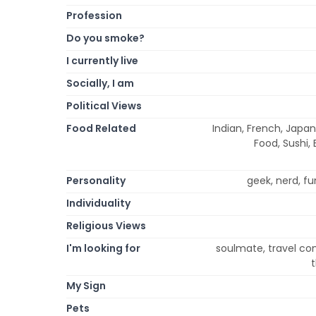
Profession
Do you smoke?
I currently live
Socially, I am
Political Views
Food Related
Indian, French, Japan
Food, Sushi, 
Personality
geek, nerd, fun
Individuality
Religious Views
I'm looking for
soulmate, travel com
My Sign
Pets