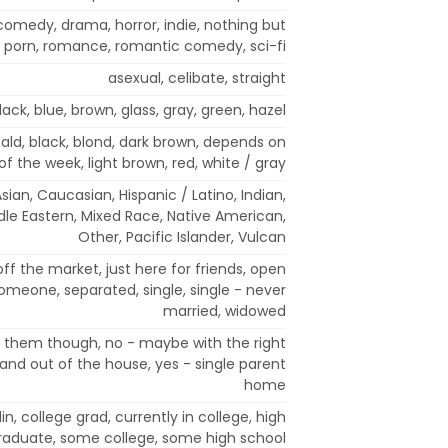
comedy, drama, horror, indie, nothing but
porn, romance, romantic comedy, sci-fi
asexual, celibate, straight
lack, blue, brown, glass, gray, green, hazel
 bald, black, blond, dark brown, depends on
of the week, light brown, red, white / gray
sian, Caucasian, Hispanic / Latino, Indian,
ddle Eastern, Mixed Race, Native American,
Other, Pacific Islander, Vulcan
off the market, just here for friends, open
someone, separated, single, single - never
married, widowed
t them though, no - maybe with the right
and out of the house, yes - single parent
home
in, college grad, currently in college, high
raduate, some college, some high school