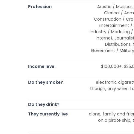
Profession
Artistic / Musical
Clerical / Adm
Construction / Cr
Entertainment /
Industry / Modeling / 
Internet, Journalis
Distributions,
Goverment / Military
Income level
$100,000+, $25,
Do they smoke?
electronic cigare
though, only when I dr
Do they drink?
They currently live
alone, family and frie
on a pirate ship, 