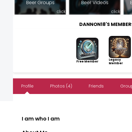
Beer Groups
Beer Videos
click
click
DANNON18'S MEMBER
Legacy
Free Member
Member
Profile
Photos (4)
Friends
Group
I am who I am