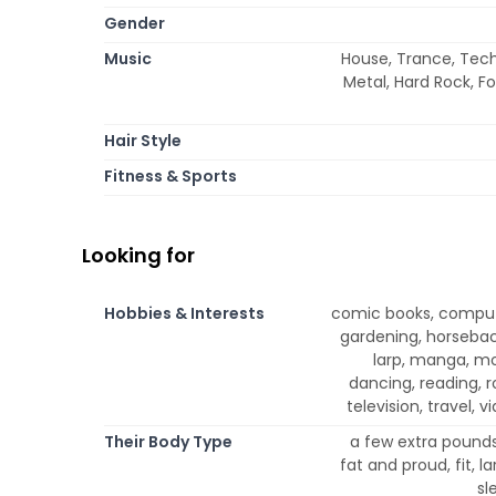
Gender
Music
House, Trance, Techn
Metal, Hard Rock, Fo
Hair Style
Fitness & Sports
Looking for
Hobbies & Interests
comic books, compute
gardening, horseback 
larp, manga, mo
dancing, reading, r
television, travel, 
Their Body Type
a few extra pounds,
fat and proud, fit, l
sl