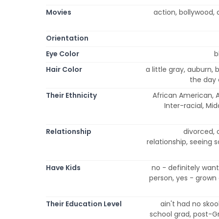
Movies
action, bollywood, 
Orientation
Eye Color
b
Hair Color
a little gray, auburn,
the day 
Their Ethnicity
African American, A
Inter-racial, Mi
Relationship
divorced, 
relationship, seeing 
Have Kids
no - definitely wan
person, yes - grown 
Their Education Level
ain't had no skool
school grad, post-G