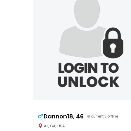
Dannon18, 46
currently offline
All, GA, USA