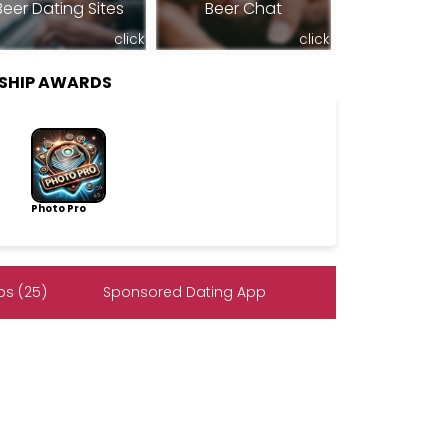
Beer Dating Sites
Beer Chat
click
click
SHIP AWARDS
Photo Pro
s (25)
Sponsored Dating App