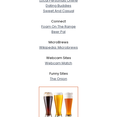
Local Personals Online
Dating Buddies
Sweet And Casual
Connect
Foam On The Range
Beer Pal
MicroBrews
Wikipedia: Microbrews
Webcam Sites
Webcam Match
Funny Sites
The Onion