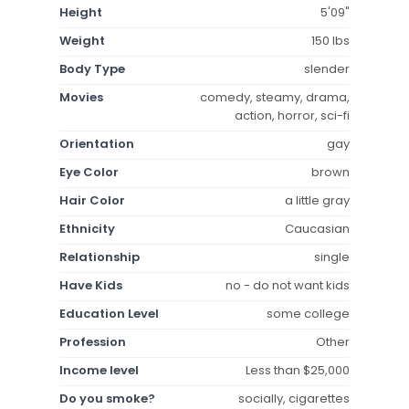
Height
5'09"
Weight
150 lbs
Body Type
slender
Movies
comedy, steamy, drama,
action, horror, sci-fi
Orientation
gay
Eye Color
brown
Hair Color
a little gray
Ethnicity
Caucasian
Relationship
single
Have Kids
no - do not want kids
Education Level
some college
Profession
Other
Income level
Less than $25,000
Do you smoke?
socially, cigarettes