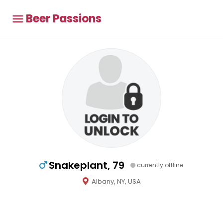
Beer Passions
Snakeplant, 79
currently offline
Albany, NY, USA