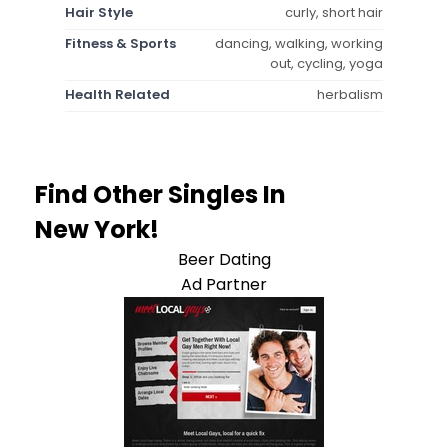
Hair Style
curly, short hair
Fitness & Sports
dancing, walking, working
out, cycling, yoga
Health Related
herbalism
Find Other Singles In
New York!
Beer Dating
Ad Partner