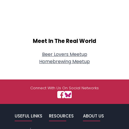
Meet In The Real World
Beer Lovers Meetup
Homebrewing Meetup
Connect With Us On Social Networks
USEFUL LINKS
RESOURCES
ABOUT US