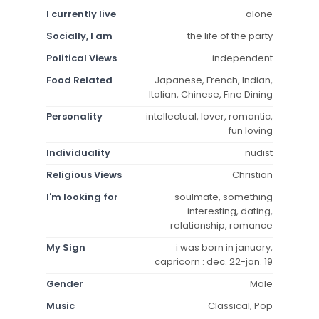
I currently live
alone
Socially, I am
the life of the party
Political Views
independent
Food Related
Japanese, French, Indian,
Italian, Chinese, Fine Dining
Personality
intellectual, lover, romantic,
fun loving
Individuality
nudist
Religious Views
Christian
I'm looking for
soulmate, something
interesting, dating,
relationship, romance
My Sign
i was born in january,
capricorn : dec. 22-jan. 19
Gender
Male
Music
Classical, Pop