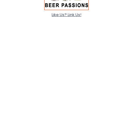
Like Us? Link Us!