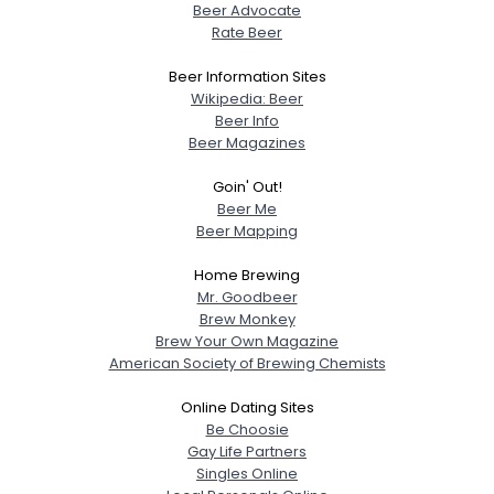
Beer Advocate
Rate Beer
Beer Information Sites
Wikipedia: Beer
Beer Info
Beer Magazines
Goin' Out!
Beer Me
Beer Mapping
Home Brewing
Mr. Goodbeer
Brew Monkey
Brew Your Own Magazine
American Society of Brewing Chemists
Online Dating Sites
Be Choosie
Gay Life Partners
Singles Online