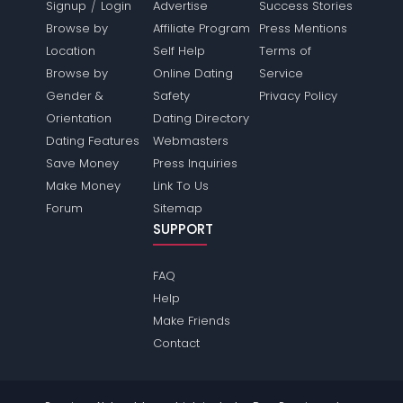
/
Signup
Login
Advertise
Success Stories
Browse by
Affiliate Program
Press Mentions
Location
Self Help
Terms of
Browse by
Online Dating
Service
Gender &
Safety
Privacy Policy
Orientation
Dating Directory
Dating Features
Webmasters
Save Money
Press Inquiries
Make Money
Link To Us
Forum
Sitemap
SUPPORT
FAQ
Help
Make Friends
Contact