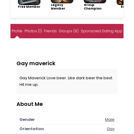
Legacy
Group
Free Member
Explore
Member
Champion
Profile
Photos (1)
Friends
Groups (8)
Sponsored Dating App
Gay maverick
Gay Maverick Love beer. Like dark beer the best.
Hit me up.
About Me
Gender
Male
Orientation
Gay