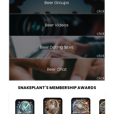
Beer Groups
click
Beer Videos
click
Beer Dating Sites
click
Beer Chat
click
SNAKEPLANT'S MEMBERSHIP AWARDS