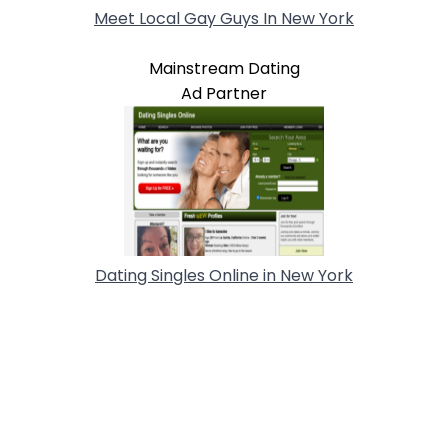
Meet Local Gay Guys In New York
Mainstream Dating
Ad Partner
Dating Singles Online in New York