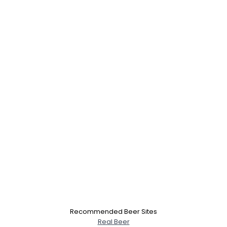
Recommended Beer Sites
Real Beer