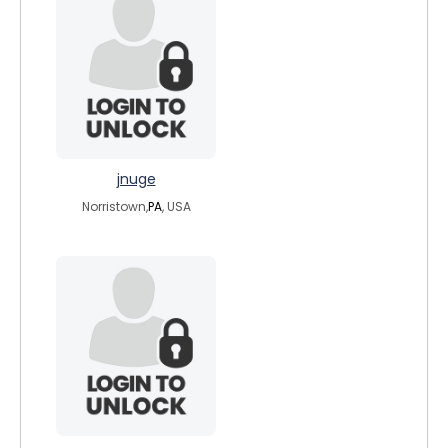
jnuge
Norristown,
PA
, USA