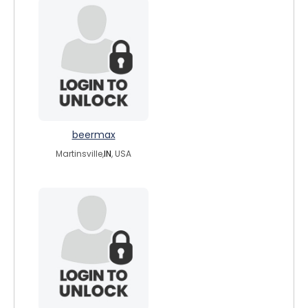
beermax
Martinsville,
IN
, USA