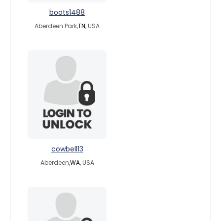
boots1488
Aberdeen Park,
TN
, USA
cowbell13
Aberdeen,
WA
, USA