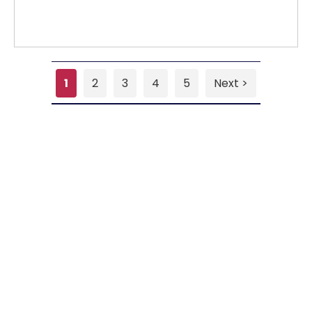
1
2
3
4
5
Next >