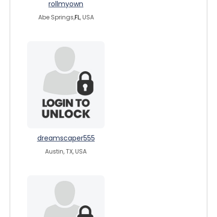
rollmyown
Abe Springs,
FL
, USA
dreamscaper555
Austin, TX, USA