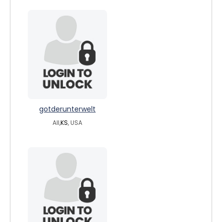
gotderunterwelt
All,
KS
, USA