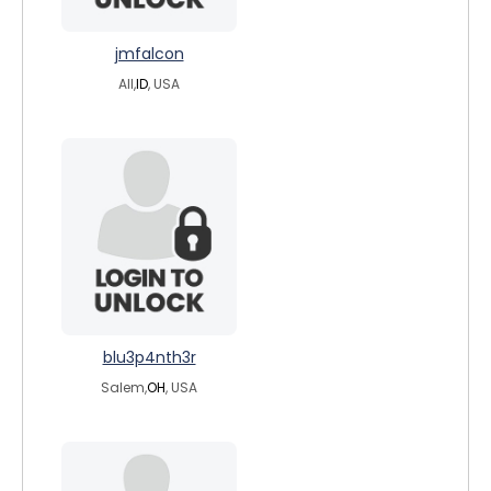
jmfalcon
All,
ID
, USA
blu3p4nth3r
Salem,
OH
, USA