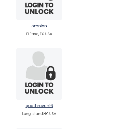
omnion
El Paso, TX, USA
quothraven16
Long Island,
NY
, USA