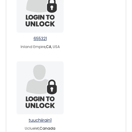
655321
Inland Empire,
CA
, USA
tuuchiirain1
Ucluelet,
Canada