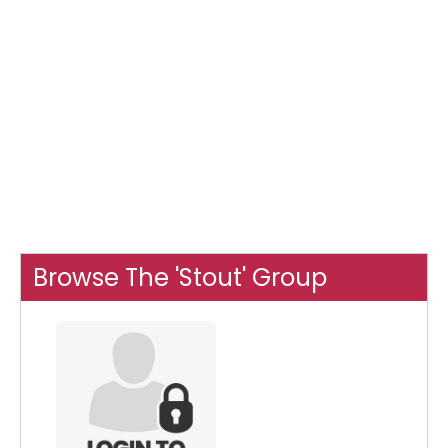
Browse The 'Stout' Group