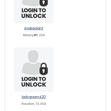
snakeplant
Albany,
NY
, USA
ladygreen420
Houston, TX, USA