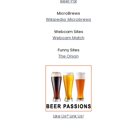
Beer Pal
MicroBrews
Wikipedia: Microbrews
Webcam Sites
Webcam Match
Funny Sites
The Onion
Like Us? Link Us!