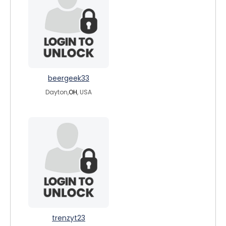
beergeek33
Dayton,
OH
, USA
trenzyt23