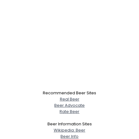
Recommended Beer Sites
Real Beer
Beer Advocate
Rate Beer
Beer Information Sites
Wikipedia: Beer
Beer Info