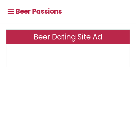
Beer Passions
Beer Dating Site Ad