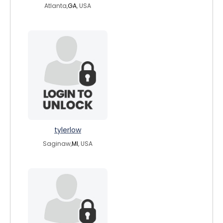
Atlanta,
GA
, USA
tylerlow
Saginaw,
MI
, USA