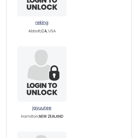
reking
Abbott,
CA
, USA
jayuutee
Hamilton,
NEW ZEALAND