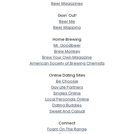
Beer Magazines
Goin' Out!
Beer Me
Beer Mapping
Home Brewing
Mr. Goodbeer
Brew Monkey
Brew Your Own Magazine
American Society of Brewing Chemists
Online Dating Sites
Be Choosie
Gay Life Partners
Singles Online
Local Personals Online
Dating Buddies
Sweet And Casual
Connect
Foam On The Range