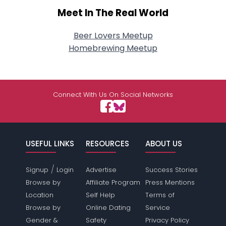
Meet In The Real World
Beer Lovers Meetup
Homebrewing Meetup
Connect With Us On Social Networks
USEFUL LINKS
RESOURCES
ABOUT US
/
Signup
Login
Advertise
Success Stories
Browse by
Affiliate Program
Press Mentions
Location
Self Help
Terms of
Browse by
Online Dating
Service
Gender &
Safety
Privacy Policy