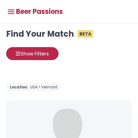
Beer Passions
Find Your Match
BETA
Show Filters
Location:
USA > Vermont