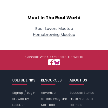
Meet In The Real World
Beer Lovers Meetup
Homebrewing Meetup
Connect With Us On Social Networks
USEFUL LINKS
RESOURCES
ABOUT US
/
Signup
Login
Advertise
Success Stories
Browse by
Affiliate Program
Press Mentions
Location
Self Help
Terms of