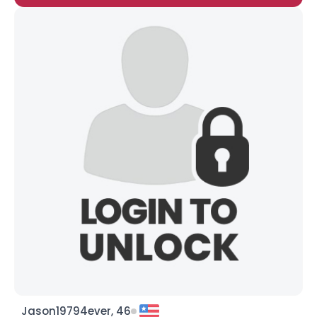
Jason19794ever, 46