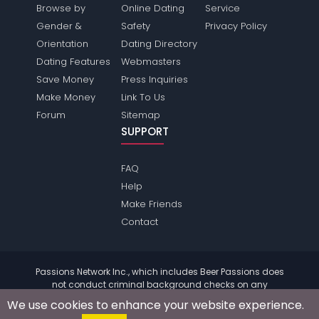
Browse by
Online Dating
Service
Gender &
Safety
Privacy Policy
Orientation
Dating Directory
Dating Features
Webmasters
Save Money
Press Inquiries
Make Money
Link To Us
Forum
Sitemap
SUPPORT
FAQ
Help
Make Friends
Contact
Passions Network Inc., which includes Beer Passions does
not conduct criminal background checks on any
members. Please review the
terms
of the site for further
We use cookies to enhance your website experience.
information.