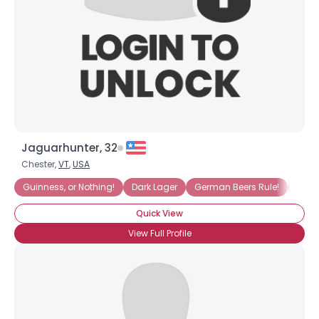
Jaguarhunter, 32
Chester,
VT
,
USA
Guinness, or Nothing!
Dark Lager
German Beers Rule!
Irish
Quick View
View Full Profile