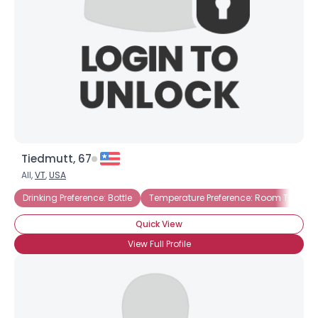
Tiedmutt, 67
All,
VT
,
USA
Drinking Preference: Bottle
Temperature Preference: Room Temper
Quick View
View Full Profile