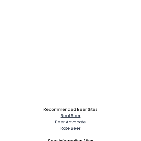
Recommended Beer Sites
Real Beer
Beer Advocate
Rate Beer
Beer Information Sites