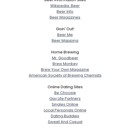
Wikipedia: Beer
Beer Info
Beer Magazines
Goin' Out!
Beer Me
Beer Mapping
Home Brewing
Mr. Goodbeer
Brew Monkey
Brew Your Own Magazine
American Society of Brewing Chemists
Online Dating Sites
Be Choosie
Gay Life Partners
Singles Online
Local Personals Online
Dating Buddies
Sweet And Casual