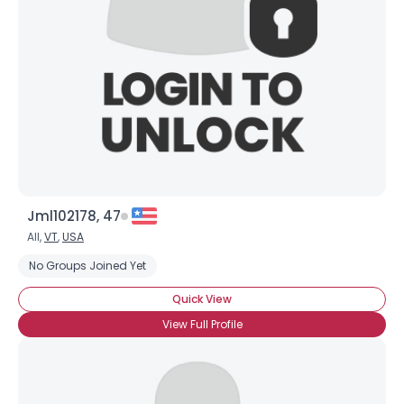
Weight
--
Joined Groups
Shared Sites
View Full Profile
Jml102178, 47
All,
VT
,
USA
No Groups Joined Yet
Quick View
View Full Profile