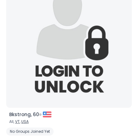
Bkstrong, 60
All,
VT
,
USA
No Groups Joined Yet