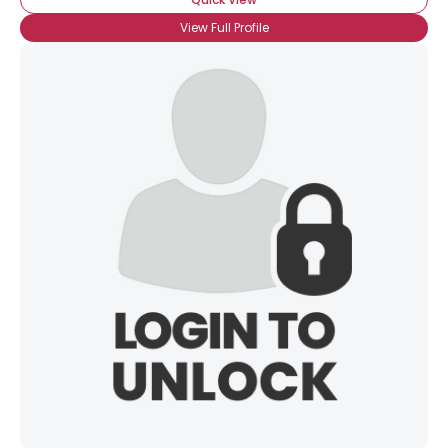
View Full Profile