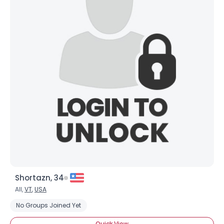
Shortazn, 34
All,
VT
,
USA
No Groups Joined Yet
Quick View