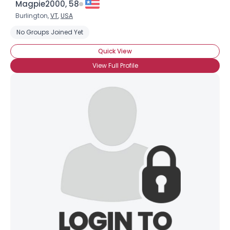
Magpie2000, 58
Burlington,
VT
,
USA
No Groups Joined Yet
Quick View
View Full Profile
×