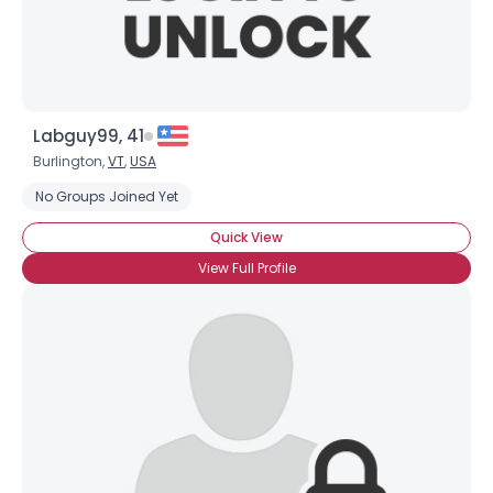
Labguy99, 41
Burlington,
VT
,
USA
No Groups Joined Yet
Quick View
View Full Profile
Username, 00
City, Country
About Me
Gender
--
Orientation
--
Height
--