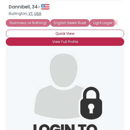
Dannibell, 34
Burlington,
VT
,
USA
Guinness, or Nothing!
English Beers Rule!
Light Lager
Drinki
Quick View
View Full Profile