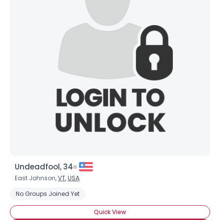
Undeadfool, 34
East Johnson,
VT
,
USA
No Groups Joined Yet
Quick View