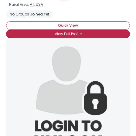
Rural Area,
VT
,
USA
No Groups Joined Yet
Quick View
View Full Profile