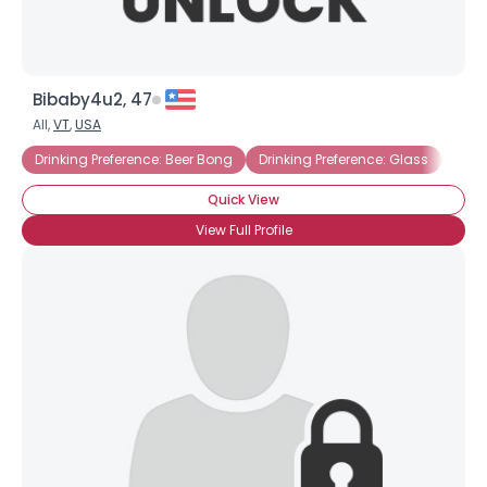
Bibaby4u2, 47
All,
VT
,
USA
Drinking Preference: Beer Bong
Drinking Preference: Glass
Amer
Quick View
View Full Profile