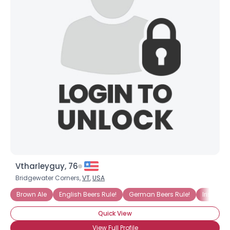
Vtharleyguy, 76
Bridgewater Corners,
VT
,
USA
Brown Ale
English Beers Rule!
German Beers Rule!
Irish Bee
Quick View
View Full Profile