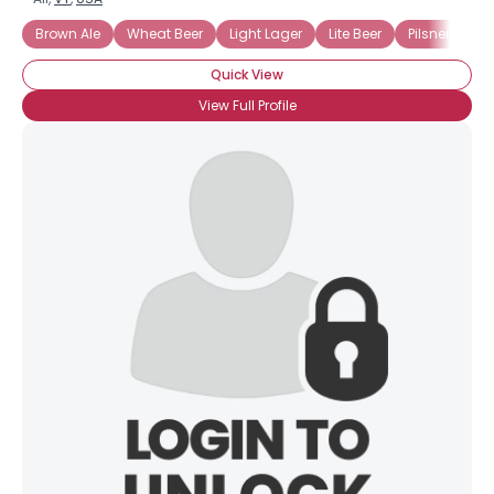
Brown Ale
Wheat Beer
Light Lager
Lite Beer
Pilsner
Dr
Quick View
View Full Profile