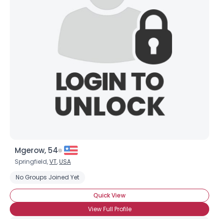
Mgerow, 54
Springfield,
VT
,
USA
No Groups Joined Yet
Quick View
View Full Profile