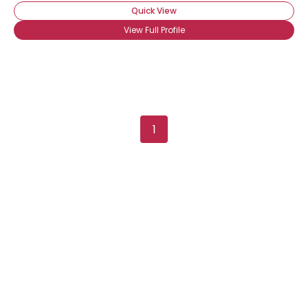
Quick View
View Full Profile
1