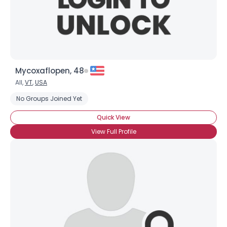
Mycoxaflopen, 48
All,
VT
,
USA
No Groups Joined Yet
Quick View
View Full Profile