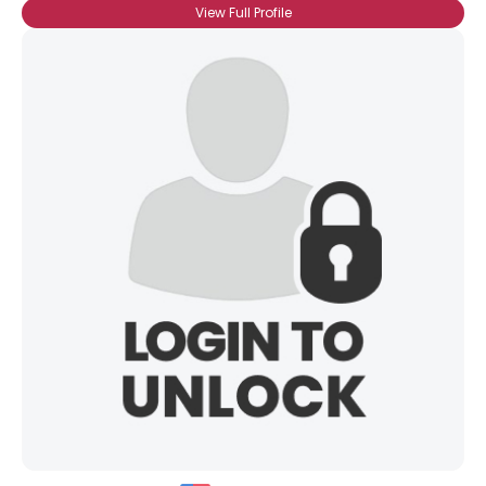
View Full Profile