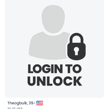
Theogbulk, 39
All,
VT
,
USA