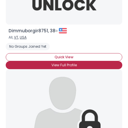
Dimmuborgir8751, 38
All,
VT
,
USA
No Groups Joined Yet
Quick View
View Full Profile