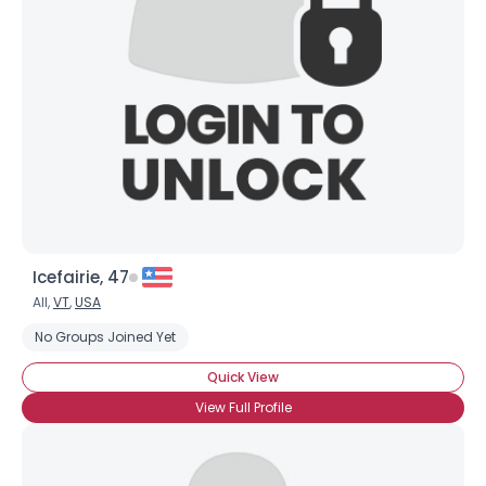
Icefairie, 47
All,
VT
,
USA
No Groups Joined Yet
Quick View
View Full Profile