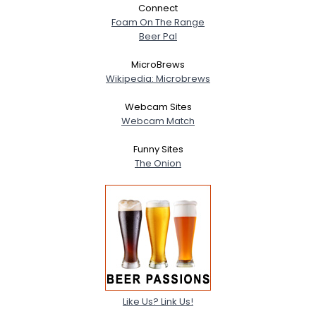
Connect
Foam On The Range
Beer Pal
MicroBrews
Wikipedia: Microbrews
Webcam Sites
Webcam Match
Funny Sites
The Onion
Like Us? Link Us!